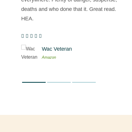
deaths and who done that it. Great read.
HEA.
Wac Veteran
Amazon