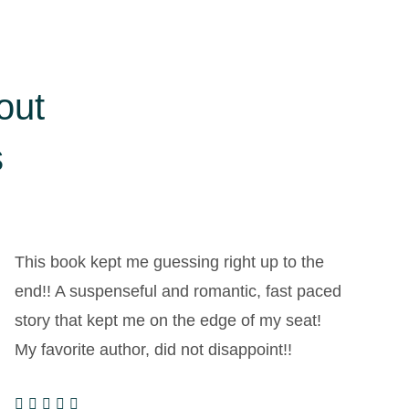
out
s
This book kept me guessing right up to the
I
end!! A suspenseful and romantic, fast paced
i
story that kept me on the edge of my seat!
r
My favorite author, did not disappoint!!
s