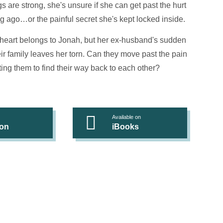
s are strong, she's unsure if she can get past the hurt
ng ago…or the painful secret she's kept locked inside.
 heart belongs to Jonah, but her ex-husband's sudden
eir family leaves her torn. Can they move past the pain
ing them to find their way back to each other?
Available on
on
iBooks