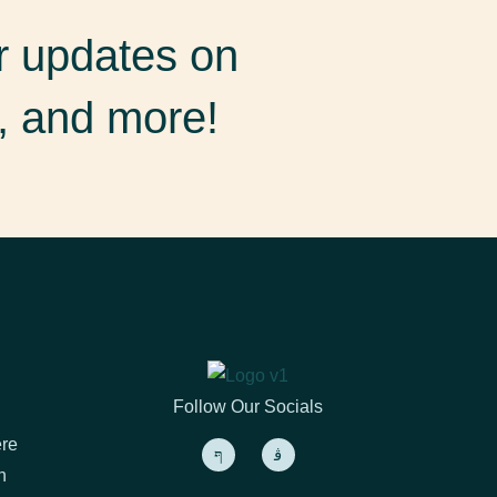
er updates on
, and more!
Follow Our Socials
ere
h