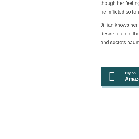
though her feeling
he inflicted so lo
Jillian knows her
desire to unite th
and secrets haunt
Buy on
Amaz