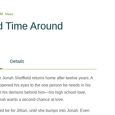
 M. Haas
 Time Around
Details
Jonah Sheffield returns home after twelve years. A
opened his eyes to the one person he needs in his
put his demons behind him—his high school love,
onah wants a second chance at love.
uld be for Jillian, until she bumps into Jonah. Even