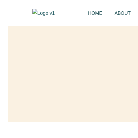
HOME
ABOUT