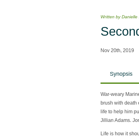
Written by Danielle
Second
Nov 20th, 2019
Synopsis
War-weary Marine 
brush with death 
life to help him 
Jillian Adams. J
Life is how it sho