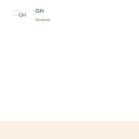
GH
Amazon