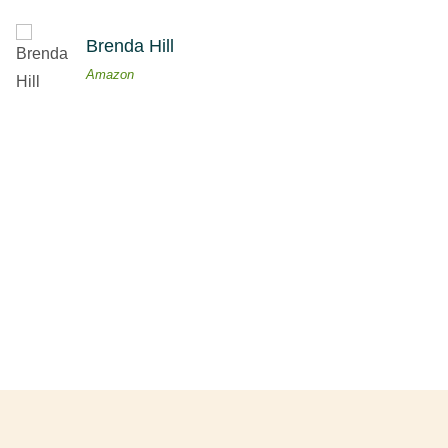
Brenda Hill
Amazon