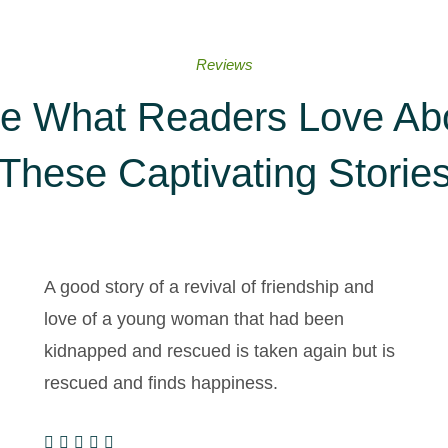
Reviews
e What Readers Love Ab
These Captivating Storie
A good story of a revival of friendship and
love of a young woman that had been
kidnapped and rescued is taken again but is
rescued and finds happiness.