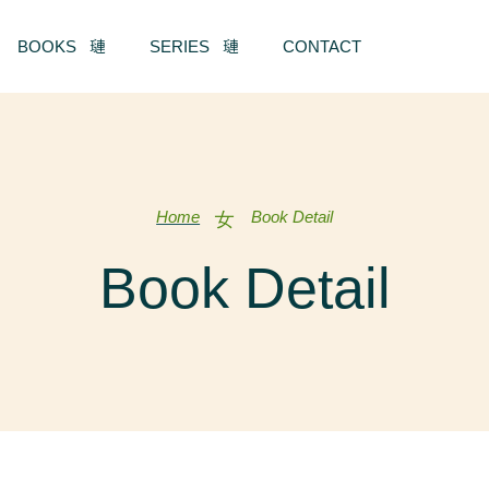
BOOKS
SERIES
CONTACT
Home
Book Detail
Book Detail