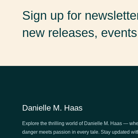
Sign up for newslett
new releases, events
Danielle M. Haas
Explore the thrilling world of Danielle M. Haas — wh
danger meets passion in every tale. Stay updated wit