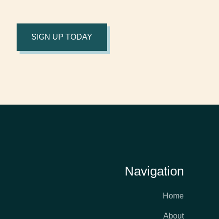
SIGN UP TODAY
Navigation
Home
About