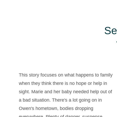
Se
This story focuses on what happens to family
when they think there is no hope or help in
sight. Marie and her baby needed help out of
,
a bad situation. There's a lot going on in
Owen's hometown, bodies dropping
everywhere. Plenty of danger, suspense,