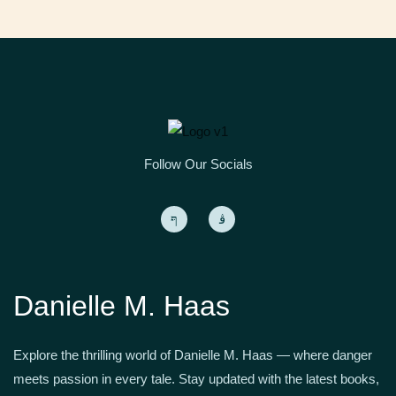
Follow Our Socials
Danielle M. Haas
Explore the thrilling world of Danielle M. Haas — where danger
meets passion in every tale. Stay updated with the latest books,