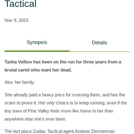
Tactical
Nov 9, 2023
Synopsis
Details
Tasha Volkov has been on the run for three years from a
brutal cartel who want her dead.
Aka: her family.
She already paid a heavy price for crossing them, and has the
scars to prove it. Her only choice is to keep running, even if the
tiny town of Pine Valley feels more like home to her than
anywhere else she's ever been.
The last place Zodiac Tactical agent Andrew Zimmerman