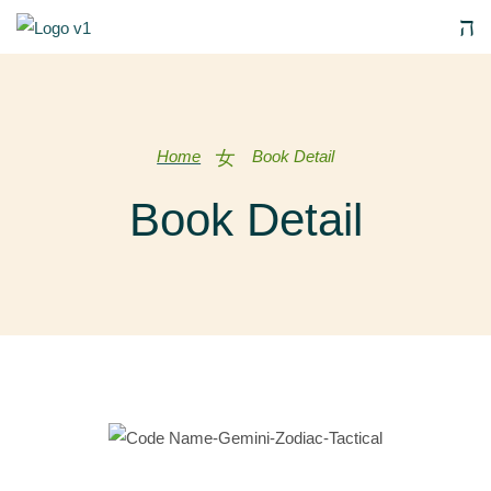
Home
Book Detail
Book Detail