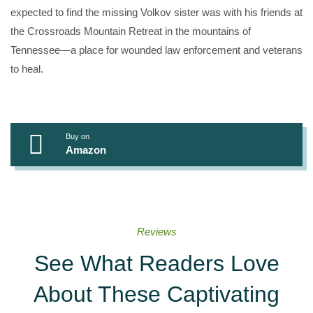
expected to find the missing Volkov sister was with his friends at
the Crossroads Mountain Retreat in the mountains of
Tennessee—a place for wounded law enforcement and veterans
to heal.
Buy on
Amazon
Reviews
See What Readers Love
About These Captivating