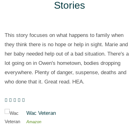
Stories
This story focuses on what happens to family when
they think there is no hope or help in sight. Marie and
her baby needed help out of a bad situation. There's a
lot going on in Owen's hometown, bodies dropping
everywhere. Plenty of danger, suspense, deaths and
who done that it. Great read. HEA.
Wac Veteran
Amazon