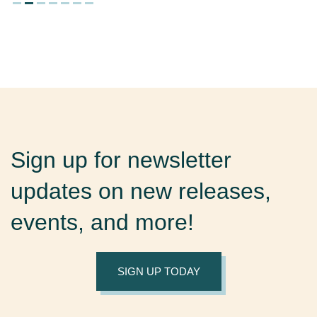
Sign up for newsletter
updates on new releases,
events, and more!
SIGN UP TODAY