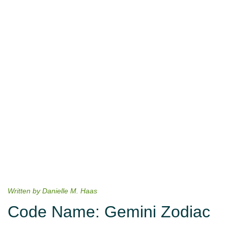
Written by Danielle M. Haas
Code Name: Gemini Zodiac