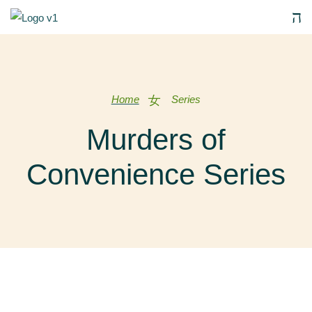
Home
Series
Murders of
Convenience Series