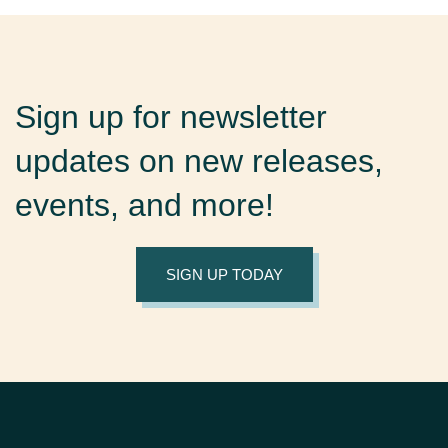
Sign up for newsletter
updates on new releases,
events, and more!
SIGN UP TODAY