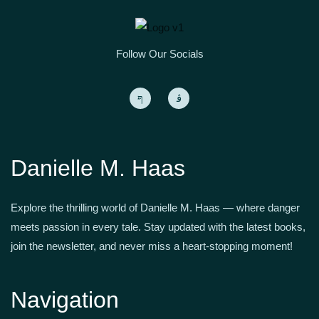
Follow Our Socials
Danielle M. Haas
Explore the thrilling world of Danielle M. Haas — where danger
meets passion in every tale. Stay updated with the latest books,
join the newsletter, and never miss a heart-stopping moment!
Navigation