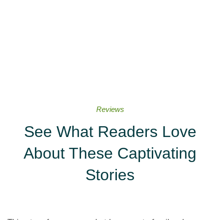
Reviews
See What Readers Love
About These Captivating
Stories