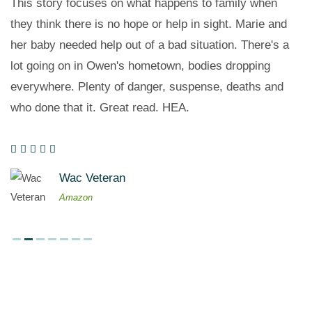
This story focuses on what happens to family when
they think there is no hope or help in sight. Marie and
her baby needed help out of a bad situation. There's a
lot going on in Owen's hometown, bodies dropping
everywhere. Plenty of danger, suspense, deaths and
who done that it. Great read. HEA.
Wac Veteran
Amazon