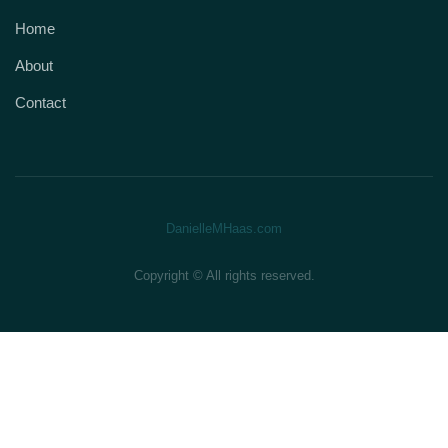
Home
About
Contact
DanielleMHaas.com
Copyright © All rights reserved.