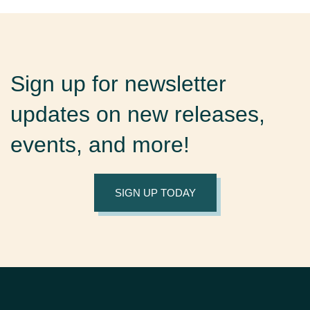
Sign up for newsletter
updates on new releases,
events, and more!
SIGN UP TODAY