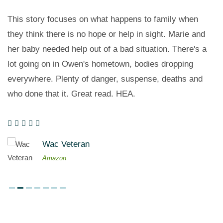
This story focuses on what happens to family when
they think there is no hope or help in sight. Marie and
her baby needed help out of a bad situation. There's a
lot going on in Owen's hometown, bodies dropping
everywhere. Plenty of danger, suspense, deaths and
who done that it. Great read. HEA.
Wac Veteran
Amazon