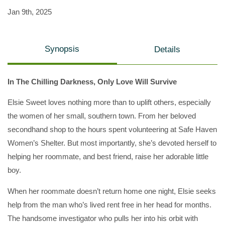
Jan 9th, 2025
Synopsis
Details
In The Chilling Darkness, Only Love Will Survive
Elsie Sweet loves nothing more than to uplift others, especially
the women of her small, southern town. From her beloved
secondhand shop to the hours spent volunteering at Safe Haven
Women’s Shelter. But most importantly, she’s devoted herself to
helping her roommate, and best friend, raise her adorable little
boy.
When her roommate doesn’t return home one night, Elsie seeks
help from the man who’s lived rent free in her head for months.
The handsome investigator who pulls her into his orbit with