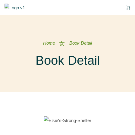
Home
Book Detail
Book Detail