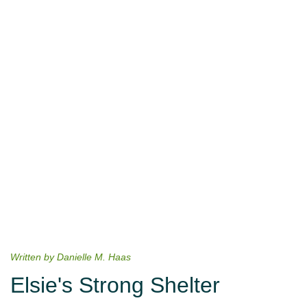
Written by Danielle M. Haas
Elsie's Strong Shelter