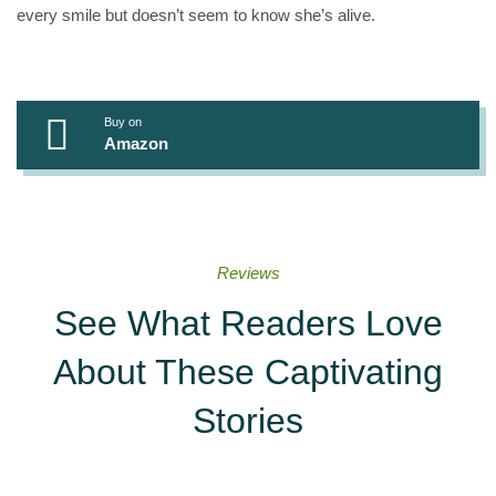
every smile but doesn’t seem to know she’s alive.
Buy on
Amazon
Reviews
See What Readers Love
About These Captivating
Stories