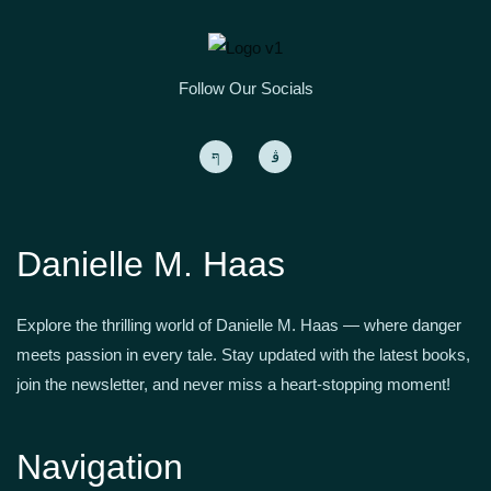
Follow Our Socials
Danielle M. Haas
Explore the thrilling world of Danielle M. Haas — where danger
meets passion in every tale. Stay updated with the latest books,
join the newsletter, and never miss a heart-stopping moment!
Navigation