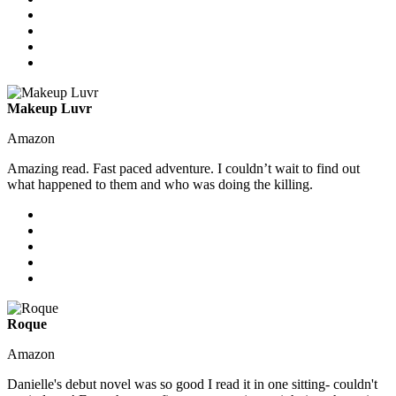
Makeup Luvr
Amazon
Amazing read. Fast paced adventure. I couldn’t wait to find out
what happened to them and who was doing the killing.
Roque
Amazon
Danielle's debut novel was so good I read it in one sitting- couldn't