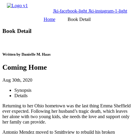
Jki-facebook-light
Jki-instagram-1-light
Home
Book Detail
Book Detail
Written by Danielle M. Haas
Coming Home
Aug 30th, 2020
Synopsis
Details
Returning to her Ohio hometown was the last thing Emma Sheffield
ever expected. Following her husband’s tragic death, which leaves
her alone with two young kids, she needs the love and support only
her family can provide.
Antonio Mendez moved to Smithview to rebuild his broken