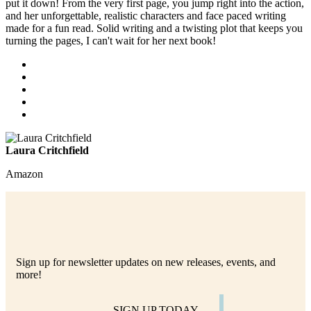
put it down! From the very first page, you jump right into the action,
and her unforgettable, realistic characters and face paced writing
made for a fun read. Solid writing and a twisting plot that keeps you
turning the pages, I can't wait for her next book!
Laura Critchfield
Amazon
Sign up for newsletter updates on new releases, events, and
more!
SIGN UP TODAY