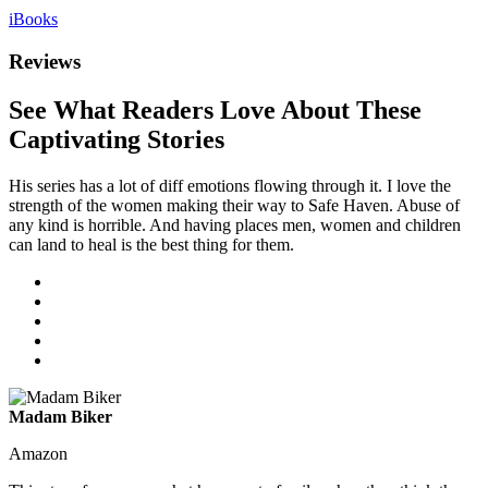
iBooks
Reviews
See What Readers Love About These
Captivating Stories
His series has a lot of diff emotions flowing through it. I love the
strength of the women making their way to Safe Haven. Abuse of
any kind is horrible. And having places men, women and children
can land to heal is the best thing for them.
Madam Biker
Amazon