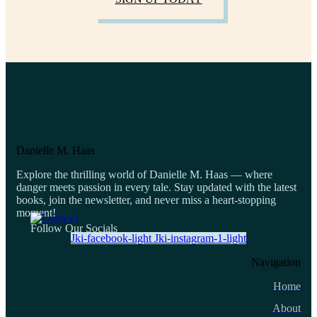
Danielle M. Haas
Explore the thrilling world of Danielle M. Haas — where
danger meets passion in every tale. Stay updated with the latest
books, join the newsletter, and never miss a heart-stopping
moment!
Follow Our Socials
Jki-facebook-light
Jki-instagram-1-light
Navigation
Home
About