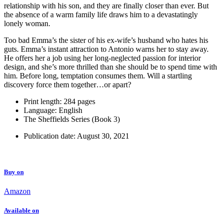
relationship with his son, and they are finally closer than ever. But
the absence of a warm family life draws him to a devastatingly
lonely woman.
Too bad Emma’s the sister of his ex-wife’s husband who hates his
guts. Emma’s instant attraction to Antonio warns her to stay away.
He offers her a job using her long-neglected passion for interior
design, and she’s more thrilled than she should be to spend time with
him. Before long, temptation consumes them. Will a startling
discovery force them together…or apart?
Print length:
284 pages
Language: English
The Sheffields Series (Book 3)
Publication date: August 30, 2021
Buy on
Amazon
Available on