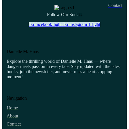
Contact
Follow Our Socials
Jki-facebook-light
Jki-instagram-1-light
Danielle M. Haas
Explore the thrilling world of Danielle M. Haas — where
danger meets passion in every tale. Stay updated with the latest
books, join the newsletter, and never miss a heart-stopping
moment!
Navigation
Home
About
Contact