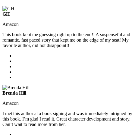
GH
Amazon
This book kept me guessing right up to the end!! A suspenseful and
romantic, fast paced story that kept me on the edge of my seat! My
favorite author, did not disappoint!!
Brenda Hill
Amazon
I met this author at a book signing and was immediately intrigued by
this book. I’m glad I read it. Great character development and story.
Can’t wait to read more from her.