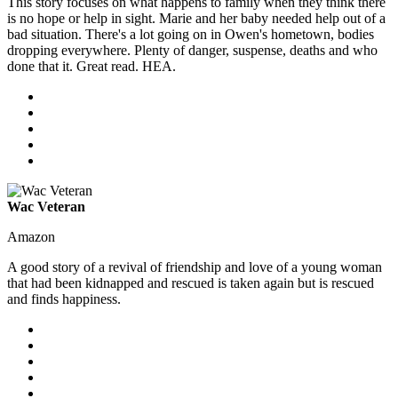
This story focuses on what happens to family when they think there
is no hope or help in sight. Marie and her baby needed help out of a
bad situation. There's a lot going on in Owen's hometown, bodies
dropping everywhere. Plenty of danger, suspense, deaths and who
done that it. Great read. HEA.
Wac Veteran
Amazon
A good story of a revival of friendship and love of a young woman
that had been kidnapped and rescued is taken again but is rescued
and finds happiness.